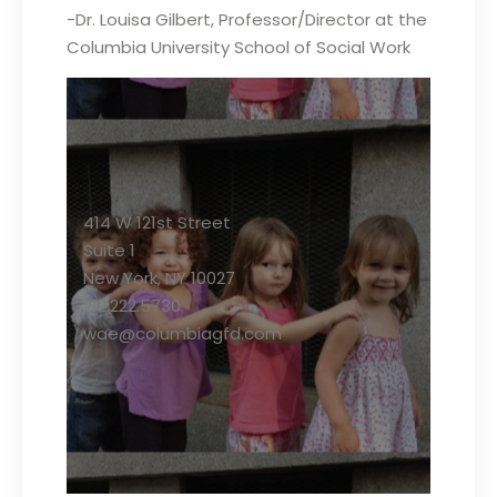
-Dr. Louisa Gilbert, Professor/Director at the
Columbia University School of Social Work
414 W 121st Street
Suite 1
New York, NY 10027
212.222.5730
wae@columbiagfd.com