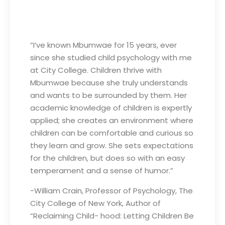
“I’ve known Mbumwae for 15 years, ever
since she studied child psychology with me
at City College. Children thrive with
Mbumwae because she truly understands
and wants to be surrounded by them. Her
academic knowledge of children is expertly
applied; she creates an environment where
children can be comfortable and curious so
they learn and grow. She sets expectations
for the children, but does so with an easy
temperament and a sense of humor.”
-William Crain, Professor of Psychology, The
City College of New York, Author of
“Reclaiming Child- hood: Letting Children Be