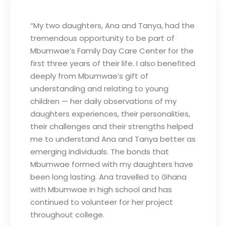
“My two daughters, Ana and Tanya, had the
tremendous opportunity to be part of
Mbumwae’s Family Day Care Center for the
first three years of their life. I also benefited
deeply from Mbumwae’s gift of
understanding and relating to young
children — her daily observations of my
daughters experiences, their personalities,
their challenges and their strengths helped
me to understand Ana and Tanya better as
emerging individuals. The bonds that
Mbumwae formed with my daughters have
been long lasting. Ana travelled to Ghana
with Mbumwae in high school and has
continued to volunteer for her project
throughout college.