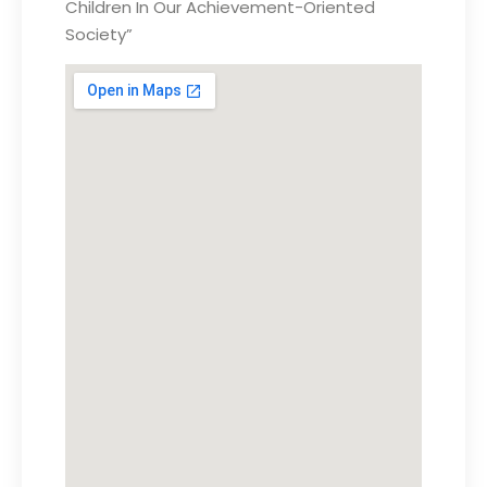
Children In Our Achievement-Oriented
Society”