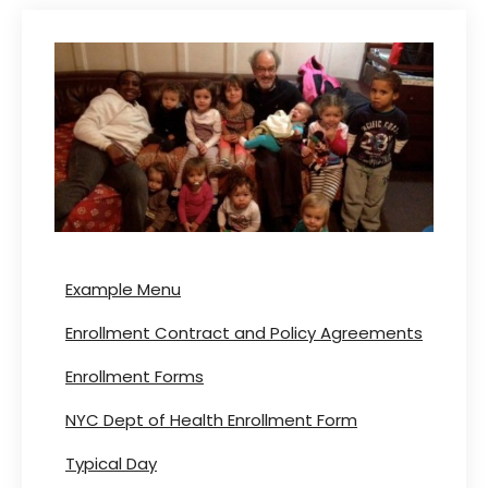
Example Menu
Enrollment Contract and Policy Agreements
Enrollment Forms
NYC Dept of Health Enrollment Form
Typical Day